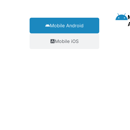
Mobile Android
Mobile iOS