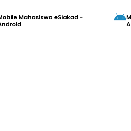
Mobile Mahasiswa eSiakad -
M
Android
A