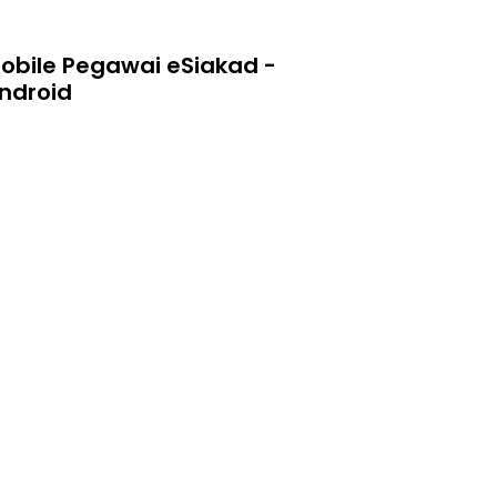
obile Pegawai eSiakad -
ndroid